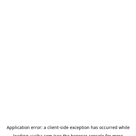
Application error: a
client
-side exception has occurred while
loading
ujaiba.com
(see the
browser console
for more