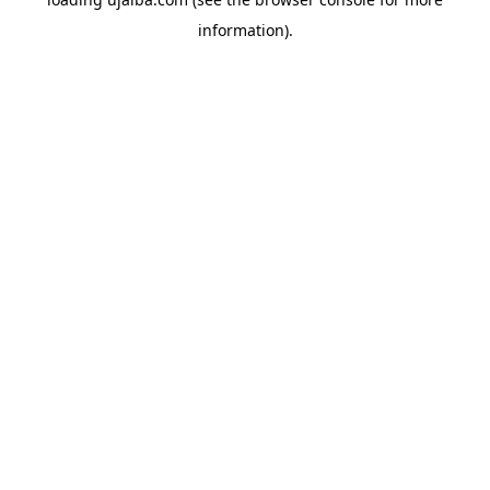
information).