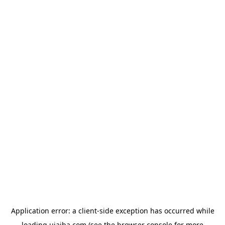
Application error: a
client
-side exception has occurred while
loading
ujaiba.com
(see the
browser console
for more