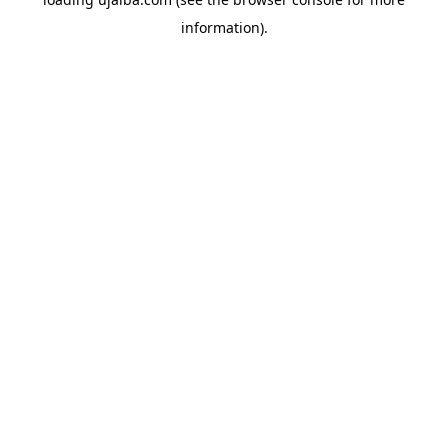
information).