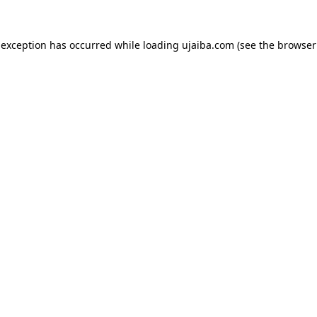
 exception has occurred while loading
ujaiba.com
(see the
browser