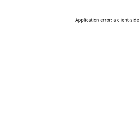
Application error: a
client
-side