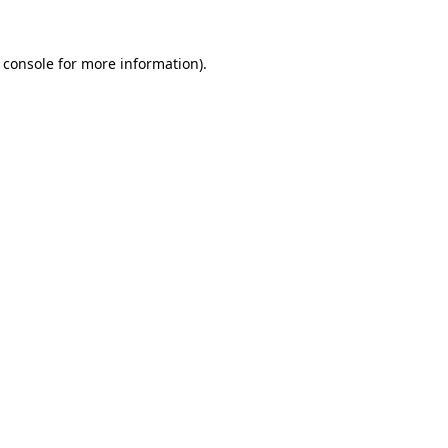
 console
for more information).