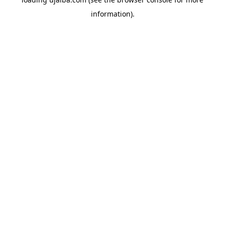
information).