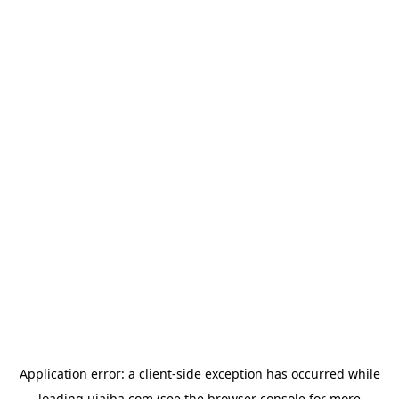
Application error: a
client
-side exception has occurred while
loading
ujaiba.com
(see the
browser console
for more