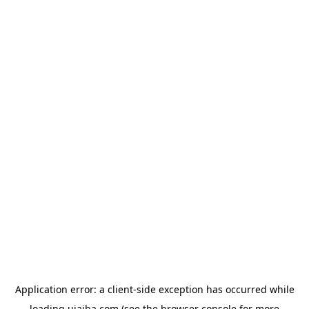
Application error: a
client
-side exception has occurred while
loading
ujaiba.com
(see the
browser console
for more