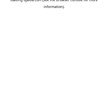
information).