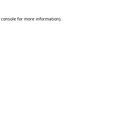
 console
for more information).