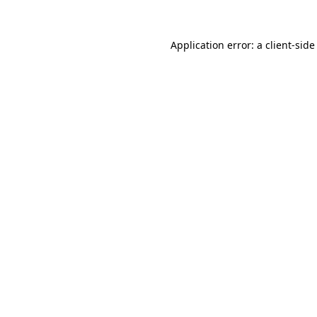
Application error: a
client
-side