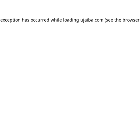
 exception has occurred while loading
ujaiba.com
(see the
browser