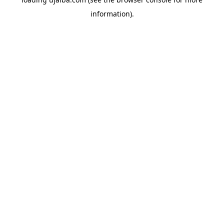
information).