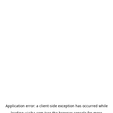
Application error: a
client
-side exception has occurred while
loading
ujaiba.com
(see the
browser console
for more