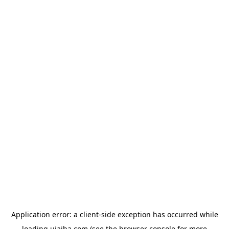
Application error: a
client
-side exception has occurred while
loading
ujaiba.com
(see the
browser console
for more