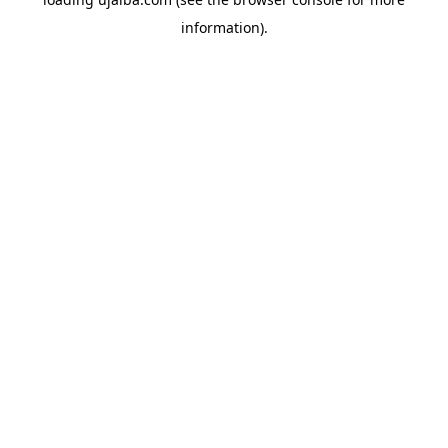
information).