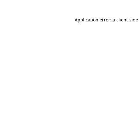
Application error: a
client
-side