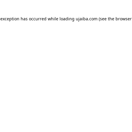
 exception has occurred while loading
ujaiba.com
(see the
browser