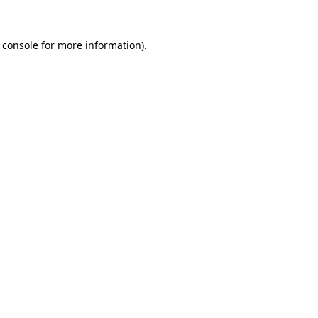
 console
for more information).