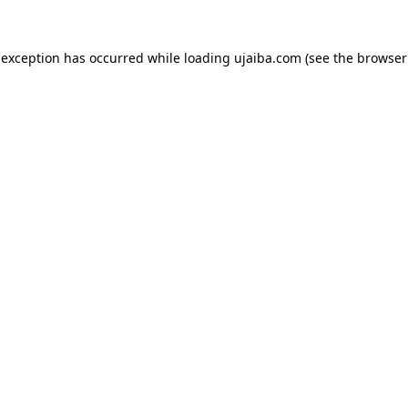
 exception has occurred while loading
ujaiba.com
(see the
browser