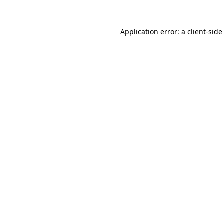
Application error: a
client
-side