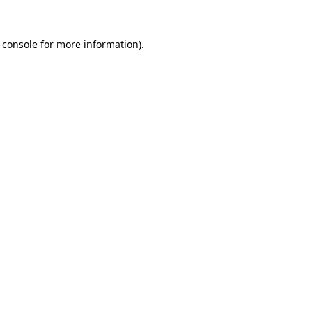
 console
for more information).