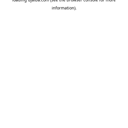
information).