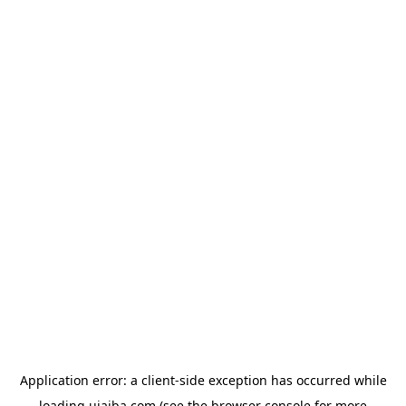
Application error: a
client
-side exception has occurred while
loading
ujaiba.com
(see the
browser console
for more