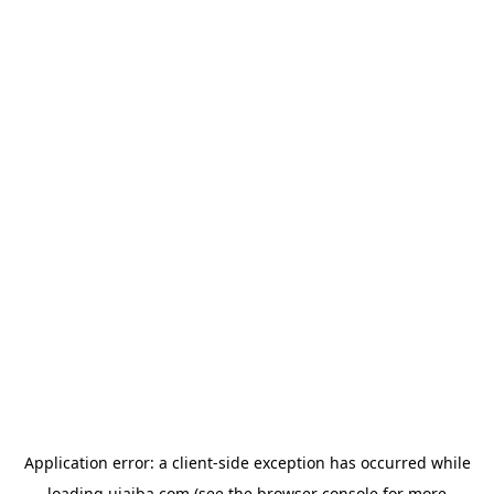
Application error: a
client
-side exception has occurred while
loading
ujaiba.com
(see the
browser console
for more