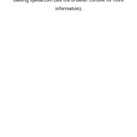
information).