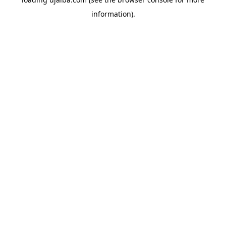
information).