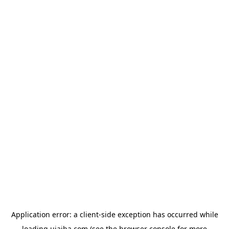
Application error: a
client
-side exception has occurred while
loading
ujaiba.com
(see the
browser console
for more