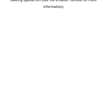
information).