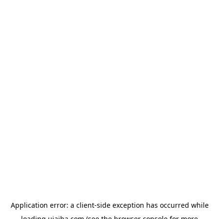
Application error: a
client
-side exception has occurred while
loading
ujaiba.com
(see the
browser console
for more