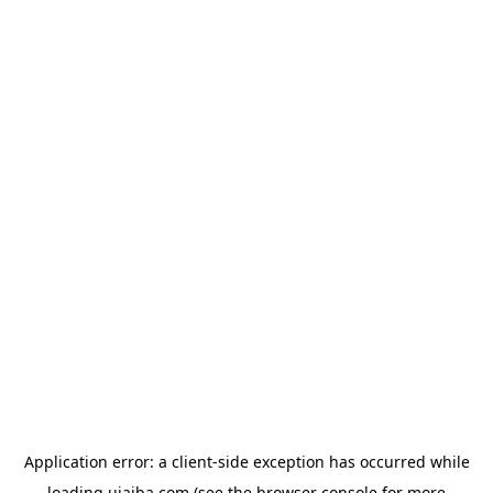
Application error: a
client
-side exception has occurred while
loading
ujaiba.com
(see the
browser console
for more