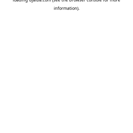
information).