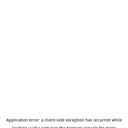
Application error: a
client
-side exception has occurred while
loading
ujaiba.com
(see the
browser console
for more