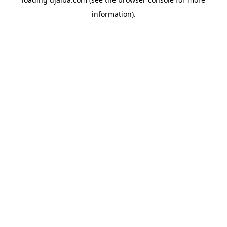
information).