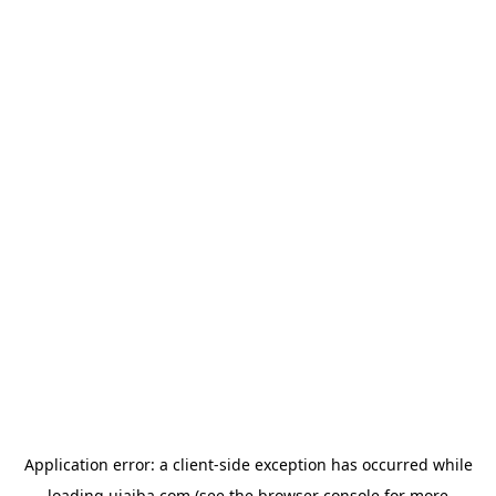
Application error: a
client
-side exception has occurred while
loading
ujaiba.com
(see the
browser console
for more