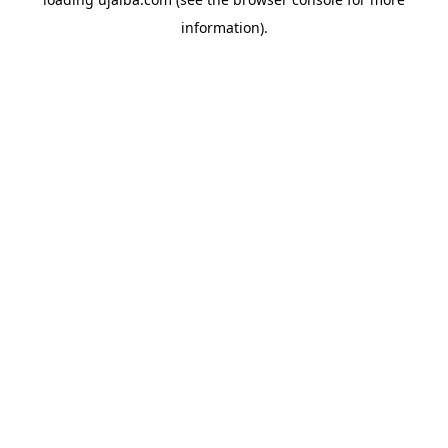
information).