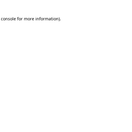
 console
for more information).