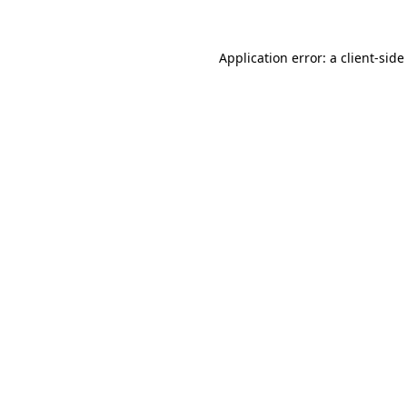
Application error: a
client
-side