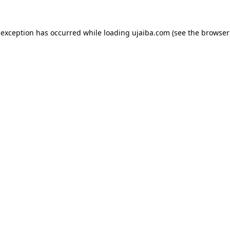
 exception has occurred while loading
ujaiba.com
(see the
browser