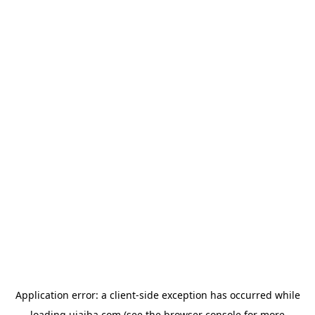
Application error: a
client
-side exception has occurred while
loading
ujaiba.com
(see the
browser console
for more