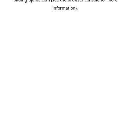
information).