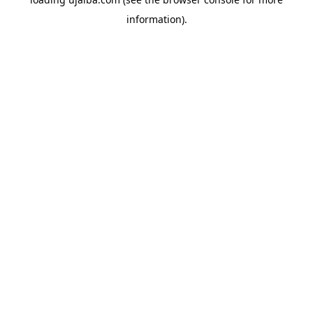
information).