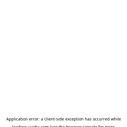
Application error: a
client
-side exception has occurred while
loading
ujaiba.com
(see the
browser console
for more