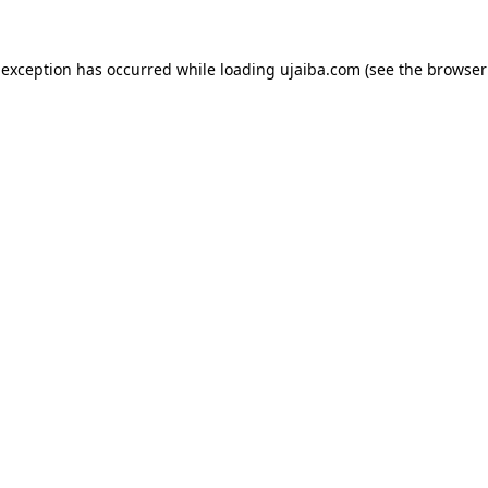
 exception has occurred while loading
ujaiba.com
(see the
browser