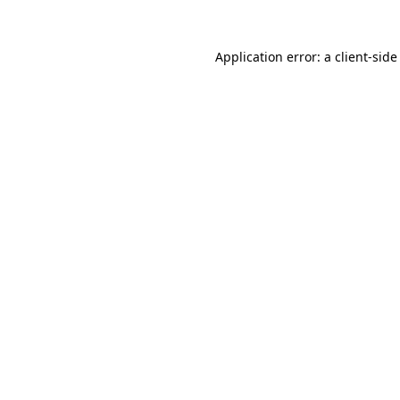
Application error: a
client
-side