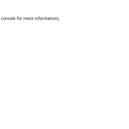
 console
for more information).